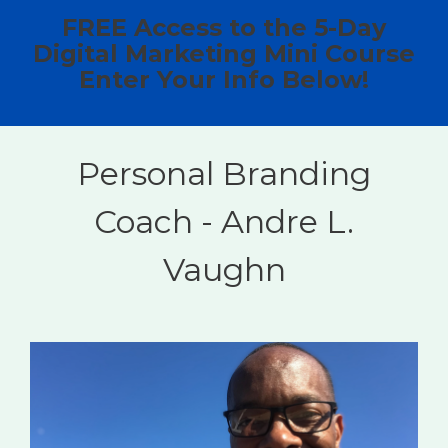
FREE Access to the 5-Day
Digital Marketing Mini Course
Enter Your Info Below!
Personal Branding
Coach - Andre L.
Vaughn