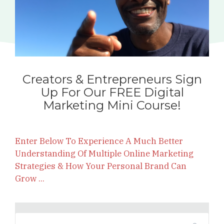
Creators & Entrepreneurs Sign
Up For Our FREE Digital
Marketing Mini Course!
Enter Below To Experience A Much Better
Understanding Of Multiple Online Marketing
Strategies & How Your Personal Brand Can
Grow ...