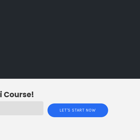
i Course!
LET'S START NOW