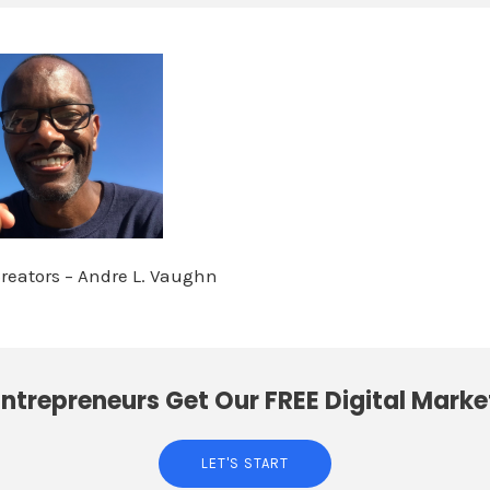
Creators – Andre L. Vaughn
ntrepreneurs Get Our FREE Digital Marke
LET'S START