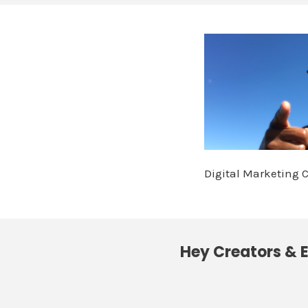
Digital Marketing 
Hey Creators & E