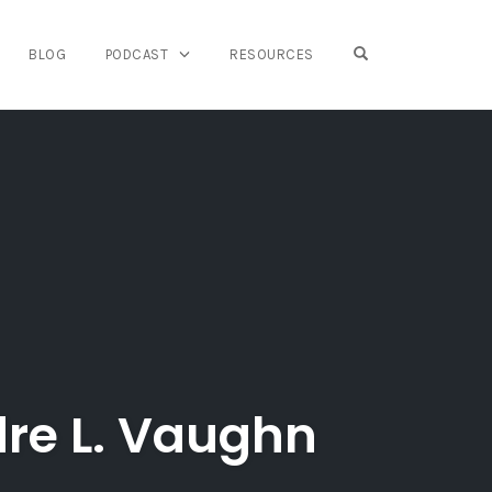
OPEN SEARCH FO
BLOG
PODCAST
RESOURCES
dre L. Vaughn