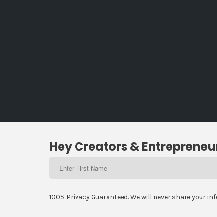
Hey Creators & Entrepreneur
100% Privacy Guaranteed. We will never share your in