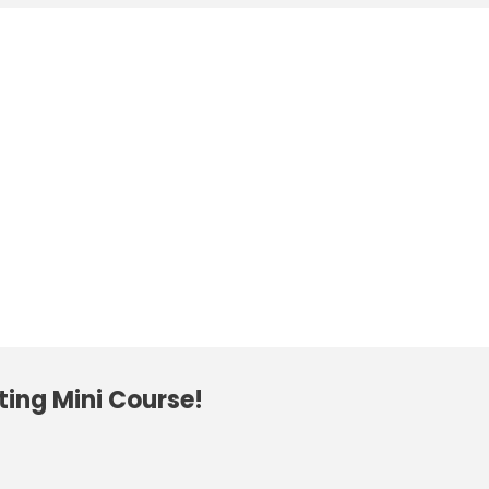
ting Mini Course!