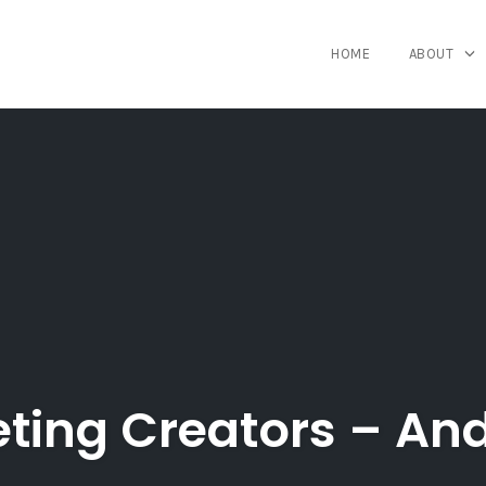
HOME
ABOUT
eting Creators – An