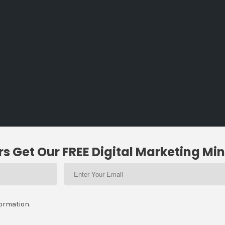
s Get Our FREE Digital Marketing Min
formation.