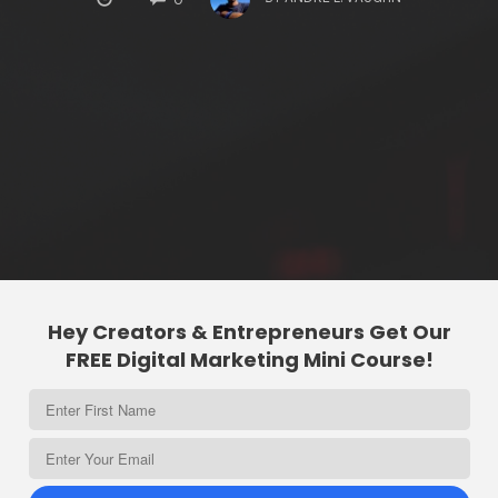
Hey Creators & Entrepreneurs Get Our
FREE Digital Marketing Mini Course!