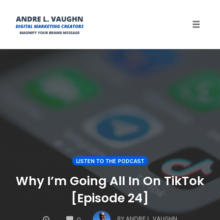
Toggle 
Skip
to
content
LISTEN TO THE PODCAST
Why I’m Going All In On TikTok
[Episode 24]
COMMENTS
BY
ANDRE L. VAUGHN
0