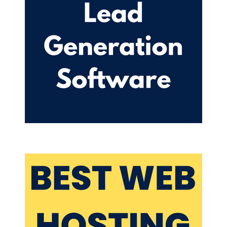
but a lot of people knew about it before then but it
used to be called musically before they changed it
to Tik Tok.
I am going all in on tick tock as of today, I hadn't
posted a video just yet recorded some videos. So I
have some video saved. And I'll be doing more
recording. Actually, tomorrow. We're in mid
September right now, what I'll do is I'll record our
batch record like I do kind of everything podcasts,
episodes, blogs, all of that. So I usually spend a
day doing one thing like today is podcast
episodes. Tomorrow will be what am I doing
tomorrow? Looking at my schedule here. Actually,
tomorrow I am recording videos just like us here.
I'm actually recording videos, short form videos.