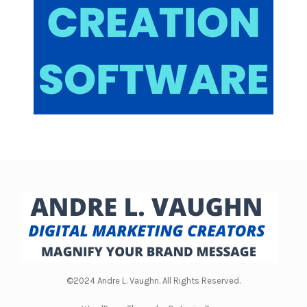
generation and engagement is rather high in
short, form videos. And tick tock does an amazing
job over there. But I'm going all in on tick tock
because the opportunity is huge. The opportunity
is huge. And it's not gonna last, it's not gonna last
because there's a thing called supply and
demand.
And right now the demand for content is high and
the supply still is I can't say it's pretty low on tick
tock but it's it's I guess it's lower than what they
want opportunities not gonna last I'm expecting
this to change probably within the next year, the
supply and demand side with tic tock not saying
©2024 Andre L. Vaughn. All Rights Reserved.
well, I'm not sure exactly how their algorithm is
gonna. It's gonna act but now they've