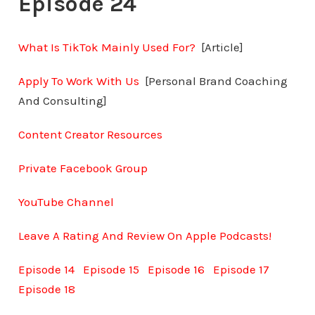
Episode 24
What Is TikTok Mainly Used For?
[Article]
Apply To Work With Us
[Personal Brand Coaching
And Consulting]
Content Creator Resources
Private Facebook Group
YouTube Channel
Leave A Rating And Review On Apple Podcasts!
Episode 14
Episode 15
Episode 16
Episode 17
Episode 18