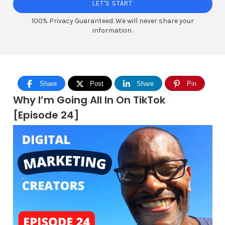
LET'S START
100% Privacy Guaranteed. We will never share your
information.
Share
Post
Share
Pin
Why I’m Going All In On TikTok
[Episode 24]