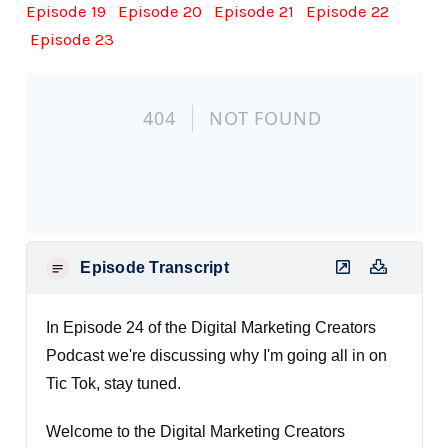
Episode 19
Episode 20
Episode 21
Episode 22
Episode 23
Episode Transcript
In Episode 24 of the Digital Marketing Creators
Podcast we're discussing why I'm going all in on
Tic Tok, stay tuned.
Welcome to the Digital Marketing Creators