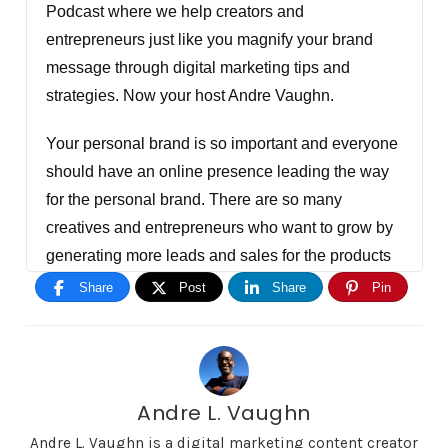
Podcast where we help creators and
entrepreneurs just like you magnify your brand
message through digital marketing tips and
strategies. Now your host Andre Vaughn.
Your personal brand is so important and everyone
should have an online presence leading the way
for the personal brand. There are so many
creatives and entrepreneurs who want to grow by
generating more leads and sales for the products
and services. Right now for a limited amount of
Share
Post
Share
Pin
people. We're offering personal brand coaching
for creators and entrepreneurs, also consulting for
anyone with an organization but you have to apply
at DigitalMarketingCreators.com/apply. I'm gonna
Andre L. Vaughn
tell you right now hey, this isn't for everyone or
Andre L. Vaughn is a digital marketing content creator