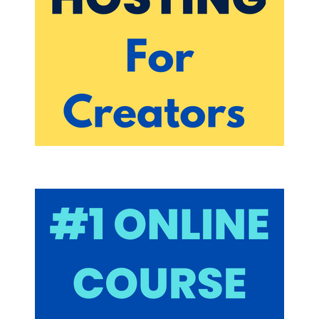
Yeah, I am going all in on tick tock and why? Why
should someone go all in on tick tock Well, short
form content, I guess somebody figured out the
people at tick tock figured out what they didn't just
figure it out. This kind of already wasn't saying,
looking at looking at data from a lot of other social
platforms, our attention spans, they're short, and
people like short form content. And the
engagement on short form videos is way better
than obviously a lot of the other companies
thought at the time.
But that's because companies like Vine,
remember vine, I think Twitter bought them out or
something. And I guess they got rid of the
company. Just the data proves that lead