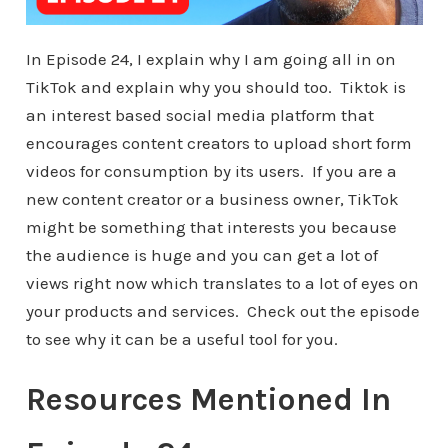
In Episode 24, I explain why I am going all in on
TikTok and explain why you should too. Tiktok is
an interest based social media platform that
encourages content creators to upload short form
videos for consumption by its users. If you are a
new content creator or a business owner, TikTok
might be something that interests you because
the audience is huge and you can get a lot of
views right now which translates to a lot of eyes on
your products and services. Check out the episode
to see why it can be a useful tool for you.
Resources Mentioned In