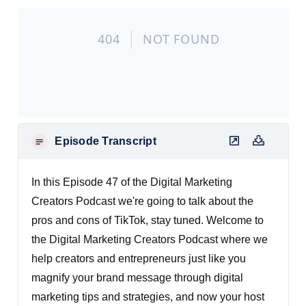
Episode Transcript
In this Episode 47 of the Digital Marketing
Creators Podcast we're going to talk about the
pros and cons of TikTok, stay tuned. Welcome to
the Digital Marketing Creators Podcast where we
help creators and entrepreneurs just like you
magnify your brand message through digital
marketing tips and strategies, and now your host