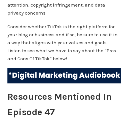
attention, copyright infringement, and data
privacy concerns.
Consider whether TikTok is the right platform for
your blog or business and if so, be sure to use it in
a way that aligns with your values and goals.
Listen to see what we have to say about the “Pros
and Cons Of TikTok” below!
Resources Mentioned In
Episode 47