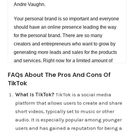
Andre Vaughn.
Your personal brand is so important and everyone
should have an online presence leading the way
for the personal brand. There are so many
creators and entrepreneurs who want to grow by
generating more leads and sales for the products
and services. Right now for a limited amount of
people. We're offering personal brand coaching
FAQs About The Pros And Cons Of
for creators and entrepreneurs, also consulting for
TikTok
anyone with an organization but you have to apply
at DigitalMarketingCreators.com/apply. I'm gonna
What is TikTok?
TikTok is a social media
tell you right now, hey, this isn't for everyone or
platform that allows users to create and share
every organization, but it's for someone coaching
short videos, typically set to music or other
and consultant apply right now so that we can see
audio. It is especially popular among younger
if you are a good fit at
users and has gained a reputation for being a