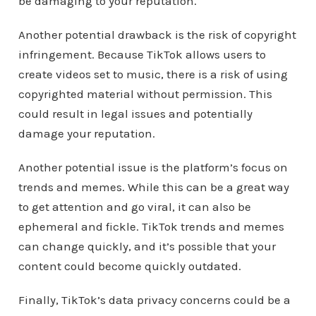
be damaging to your reputation.
Another potential drawback is the risk of copyright
infringement. Because TikTok allows users to
create videos set to music, there is a risk of using
copyrighted material without permission. This
could result in legal issues and potentially
damage your reputation.
Another potential issue is the platform’s focus on
trends and memes. While this can be a great way
to get attention and go viral, it can also be
ephemeral and fickle. TikTok trends and memes
can change quickly, and it’s possible that your
content could become quickly outdated.
Finally, TikTok’s data privacy concerns could be a