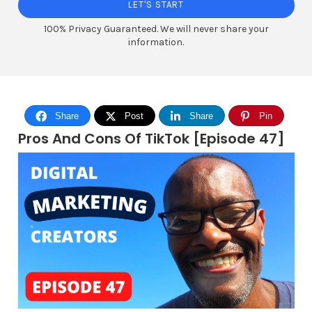
LET'S START
100% Privacy Guaranteed. We will never share your
information.
Share
Post
Share
Pin
Pros And Cons Of TikTok [Episode 47]