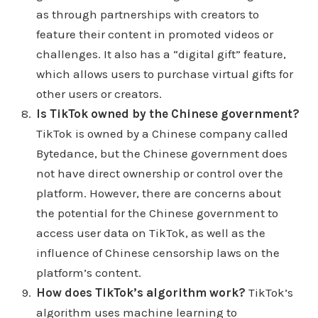
as through partnerships with creators to
learning or discovering something new. third data
feature their content in promoted videos or
point is 39% of Tik Tok users say lift in spirit lifting
challenges. It also has a “digital gift” feature,
spirits is a key factor when deciding on
which allows users to purchase virtual gifts for
understand it through an app set a tick tock or say
other users or creators.
that when I'm a little confused by what it says
Is TikTok owned by the Chinese government?
something about lifting spirits is a key factor when
TikTok is owned by a Chinese company called
deciding to purchase a product. The fourth data
Bytedance, but the Chinese government does
point Tiktok uses or 1.3 times more likely to feel
not have direct ownership or control over the
excited after making a purchase than on other
platform. However, there are concerns about
platforms. And the last data point it as it says tick
the potential for the Chinese government to
tock says tick tock users are two times more likely
access user data on TikTok, as well as the
to create a post and tag a brand after buying a
influence of Chinese censorship laws on the
product. I can see that those are those are positive
platform’s content.
things but all the advantages that I named out they
How does TikTok’s algorithm work?
TikTok’s
go way in depth with them. I don't want to do that. I
algorithm uses machine learning to
just kind of want to read off the advantages and