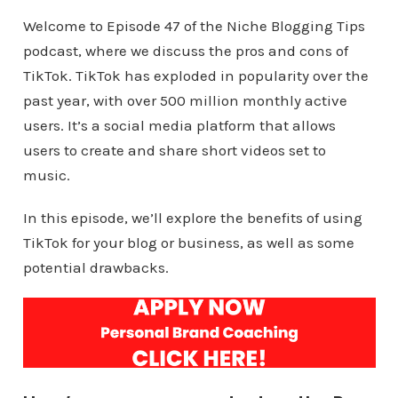
Welcome to Episode 47 of the Niche Blogging Tips
podcast, where we discuss the pros and cons of
TikTok. TikTok has exploded in popularity over the
past year, with over 500 million monthly active
users. It’s a social media platform that allows
users to create and share short videos set to
music.
In this episode, we’ll explore the benefits of using
TikTok for your blog or business, as well as some
potential drawbacks.