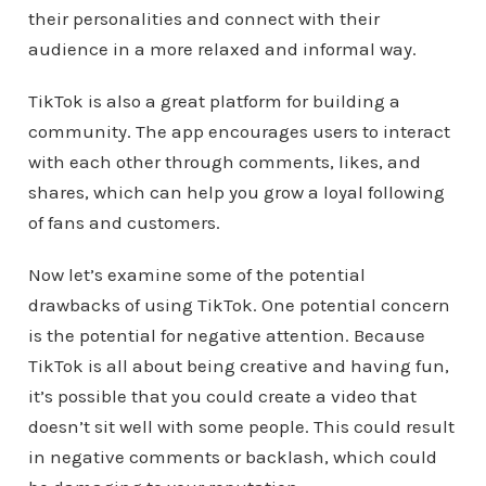
their personalities and connect with their
audience in a more relaxed and informal way.
TikTok is also a great platform for building a
community. The app encourages users to interact
with each other through comments, likes, and
shares, which can help you grow a loyal following
of fans and customers.
Now let’s examine some of the potential
drawbacks of using TikTok. One potential concern
is the potential for negative attention. Because
TikTok is all about being creative and having fun,
it’s possible that you could create a video that
doesn’t sit well with some people. This could result
in negative comments or backlash, which could