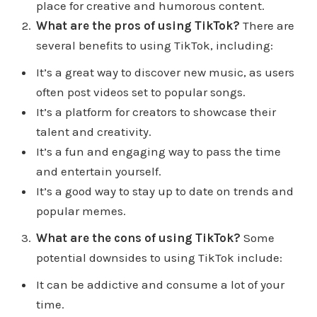
DigitalMarketingCreators/apply. That's Digital
place for creative and humorous content.
MarketingCreators.com/apply. Let's see if we can
What are the pros of using TikTok?
There are
help you with your personal brand or help your
several benefits to using TikTok, including:
business generate more leads and sales.
It’s a great way to discover new music, as users
often post videos set to popular songs.
I go searching for a lot of different articles because
It’s a platform for creators to showcase their
I like to see what other people are saying I kind of
talent and creativity.
have my own views on things like we all do. And I
It’s a fun and engaging way to pass the time
just want to see if people are seeing some of the
and entertain yourself.
same things that I'm seeing and I found an
It’s a good way to stay up to date on trends and
interesting article here. So website called mostly
popular memes.
blogging, mostly blogging.com and i'll leave it in
the show notes at Digital Marketing creative.com
What are the cons of using TikTok?
Some
forward slash episode 47 It's called the 23
potential downsides to using TikTok include:
advantages and disadvantages of Tik Tok. It's
It can be addictive and consume a lot of your
pretty interesting talks about a guide actually. And
time.
as a team has 18 advantages and five