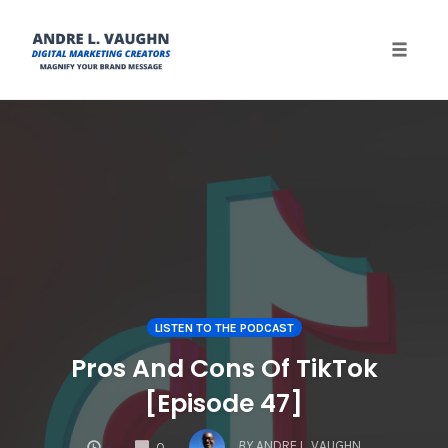
Toggle 
Skip
to
content
LISTEN TO THE PODCAST
Pros And Cons Of TikTok
[Episode 47]
COMMENTS
BY
ANDRE L. VAUGHN
0