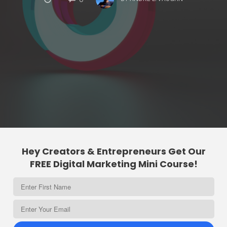
Hey Creators & Entrepreneurs Get Our
FREE Digital Marketing Mini Course!