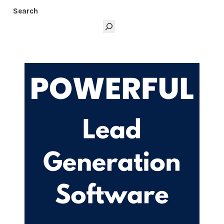
Marketing creators.com/free-mini-course.
Search
Thanks for listening to the Digital Marketing
Creators Podcast at
www.digitalmarketingcreators.com.
SCROLL BACK TO TOP