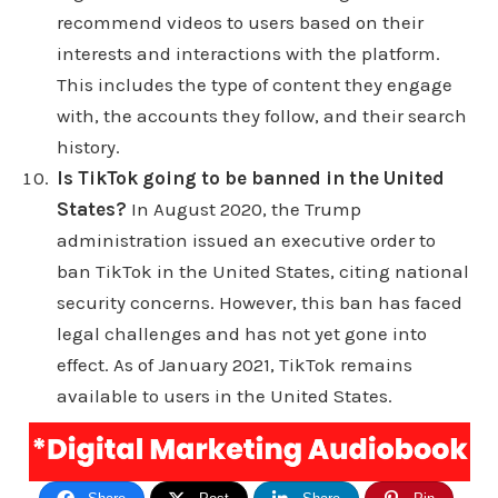
recommend videos to users based on their
the disadvantage. The disadvantages, says tick
interests and interactions with the platform.
tock help shock. No, no, no. It says the
This includes the type of content they engage
disadvantages of tick tock tick tock use results in
with, the accounts they follow, and their search
vandalism tick tock stories are disappointing tick
history.
tock is a time waster tic TOCs algorithm is hard to
Is TikTok going to be banned in the United
predict. Tic Tac plus has weaknesses and goes
States?
In August 2020, the Trump
into detail about each of those disadvantages.
administration issued an executive order to
Also, you can definitely can take a take a read and
ban TikTok in the United States, citing national
see what you can come up with yourself and see
security concerns. However, this ban has faced
how you feel about these 23 advantages and
legal challenges and has not yet gone into
disadvantages of Tiktok but I thought it was a
effect. As of January 2021, TikTok remains
pretty cool article, the meat of the article anyway,
available to users in the United States.
the most of it. I thought that was pretty, pretty
interesting. Yeah, I just wanted to put out content
real quick about the pros and cons of TiC TOCs
there's a lot of them, I can go way far more in