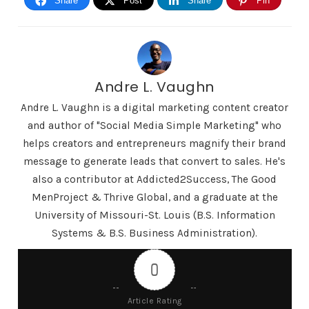
Share
Post
Share
Pin
depth than just those 23 But I kind of want to lead
you guys to a good article and see what others are
saying about tick tock Are you going to actually do
a Google search also on a of these things on the
Andre L. Vaughn
pros and cons and see what different people are
Andre L. Vaughn is a digital marketing content creator
saying about TikTok.
and author of "Social Media Simple Marketing" who
helps creators and entrepreneurs magnify their brand
Shownotes in this episode, we'll be at
message to generate leads that convert to sales. He's
DigitalMarketingCreators.com/episode 47 Check
also a contributor at Addicted2Success, The Good
out the private Facebook group at
MenProject & Thrive Global, and a graduate at the
DigitalMarketingCreators.com/group along with
University of Missouri-St. Louis (B.S. Information
the YouTube channel at
Systems & B.S. Business Administration).
DigitalMarketingCreators.com/YouTube. Thanks
for listening to this episode of the Digital
0
Marketing Creators Podcast and we will see you
Article Rating
in episode 48. Coming up next, thank you,