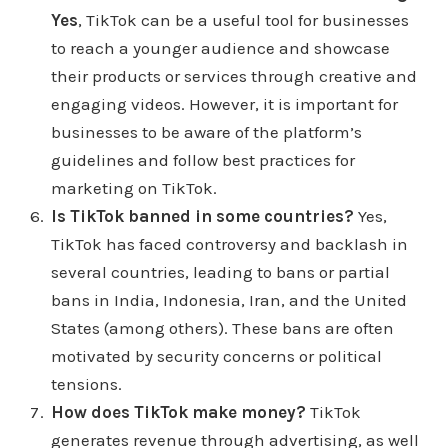
Yes
, TikTok can be a useful tool for businesses
make purchases in the bottom left corner of the
to reach a younger audience and showcase
video screen you will see sponsored ads on yeah
their products or services through creative and
that's sponsored posts That's why it says it helps
engaging videos. However, it is important for
shoppers and it says then you know the items
businesses to be aware of the platform’s
described in the video are for sale I can see how
guidelines and follow best practices for
can can help shoppers in a way says I'm
marketing on TikTok.
disadvantages. Well, let me I'll go into the actually
Is TikTok banned in some countries?
Yes,
has some data right here. I don't know where they
TikTok has faced controversy and backlash in
source their data from you see all marketing
several countries, leading to bans or partial
school Marketing School podcast. I guess that's
bans in India, Indonesia, Iran, and the United
Neil Patel and Eric Sue. I'll leave that in the show
States (among others). These bans are often
notes. Also, it has five data points. How read those
motivated by security concerns or political
five says Tik Tok users are one and a half more
tensions.
likely to immediately purchase something they
How does TikTok make money?
TikTok
discovered on a platform. Second data spot here
generates revenue through advertising, as well
84% of Tik Tok users say tick tock as a source for