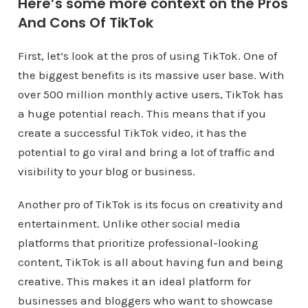
Here’s some more context on the Pros
And Cons Of TikTok
First, let’s look at the pros of using TikTok. One of
the biggest benefits is its massive user base. With
over 500 million monthly active users, TikTok has
a huge potential reach. This means that if you
create a successful TikTok video, it has the
potential to go viral and bring a lot of traffic and
visibility to your blog or business.
Another pro of TikTok is its focus on creativity and
entertainment. Unlike other social media
platforms that prioritize professional-looking
content, TikTok is all about having fun and being
creative. This makes it an ideal platform for
businesses and bloggers who want to showcase