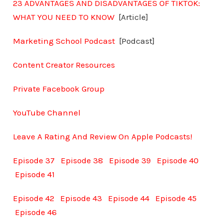
23 ADVANTAGES AND DISADVANTAGES OF TIKTOK:
WHAT YOU NEED TO KNOW
[Article]
Marketing School Podcast
[Podcast]
Content Creator Resources
Private Facebook Group
YouTube Channel
Leave A Rating And Review On Apple Podcasts!
Episode 37
Episode 38
Episode 39
Episode 40
Episode 41
Episode 42
Episode 43
Episode 44
Episode 45
Episode 46