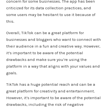
concern for some businesses. The app has been
criticized for its data collection practices, and
some users may be hesitant to use it because of
this.
Overall, TikTok can be a great platform for
businesses and bloggers who want to connect with
their audience in a fun and creative way. However,
it’s important to be aware of the potential
drawbacks and make sure you’re using the
platform in a way that aligns with your values and
goals.
TikTok has a huge potential reach and can be a
great platform for creativity and entertainment.
However, it’s important to be aware of the potential
drawbacks, including the risk of negative