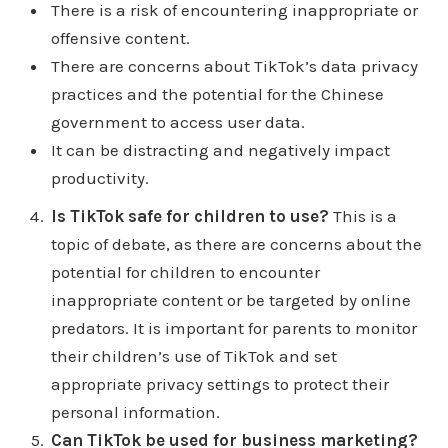
There is a risk of encountering inappropriate or
disadvantages of Tiktok and some of the
offensive content.
advantages include how it's entertaining how it's
There are concerns about TikTok’s data privacy
life changing, the videos are easy to repurpose,
practices and the potential for the Chinese
and it makes you happy. It's a great distraction
government to access user data.
how know if that's an advantage, but it's easy to
It can be distracting and negatively impact
learn to use filters are amazing. It's a powerful
productivity.
time killer provides free music the editing features
Is TikTok safe for children to use?
This is a
are a cut above the rest I do kind of agree with
topic of debate, as there are concerns about the
that. It helps to promote causes, it keeps re
potential for children to encounter
inventing itself. The organic growth is easier.
inappropriate content or be targeted by online
That's the one thing that stands out the most to me
predators. It is important for parents to monitor
organic reach its educational networking
their children’s use of TikTok and set
opportunities Bucha self esteem marketing is
appropriate privacy settings to protect their
easier. Tik Tok helps shoppers Wow help
personal information.
shoppers let me let me click on that one real
Can TikTok be used for business marketing?
quick. It says you have plenty of opportunities to