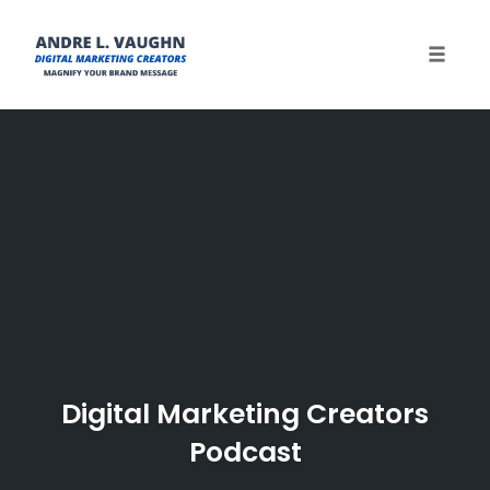
Toggle 
Skip
to
content
Digital Marketing Creators
Podcast