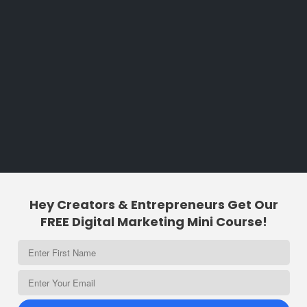
Hey Creators & Entrepreneurs Get Our
FREE Digital Marketing Mini Course!