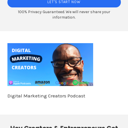
LET'S START NOW
100% Privacy Guaranteed. We will never share your
information.
Digital Marketing Creators Podcast