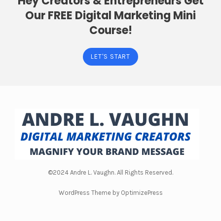
Hey Creators & Entrepreneurs Get
Our FREE Digital Marketing Mini
Course!
LET'S START
©2024 Andre L. Vaughn. All Rights Reserved.
WordPress Theme by OptimizePress